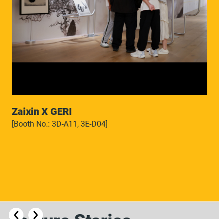
Zaixin X GERI
[Booth No.: 3D-A11, 3E-D04]