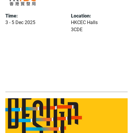
Time:
Location:
3 - 5 Dec 2025
HKCEC Halls
3CDE