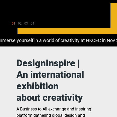
01
02
03
04
rse yourself in a world of creativity at HKCEC in Nov 202
DesignInspire |
An international
exhibition
about creativity
A Business to All exchange and inspiring
platform gathering global design and