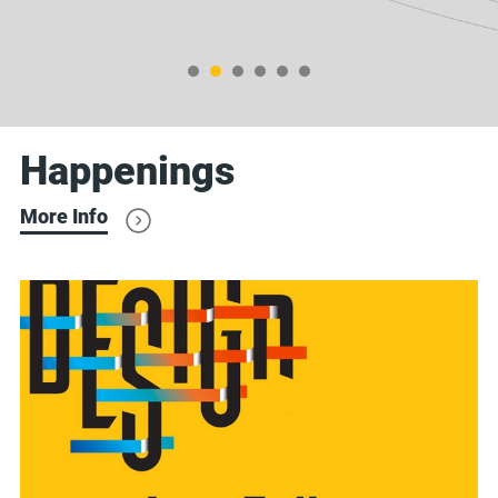
Happenings
More Info