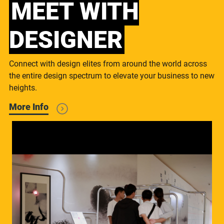
MEET WITH
DESIGNER
Connect with design elites from around the world across
the entire design spectrum to elevate your business to new
heights.
More Info