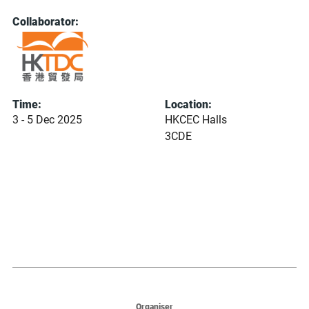
Collaborator:
Time:
Location:
3 - 5 Dec 2025
HKCEC Halls
3CDE
Organiser