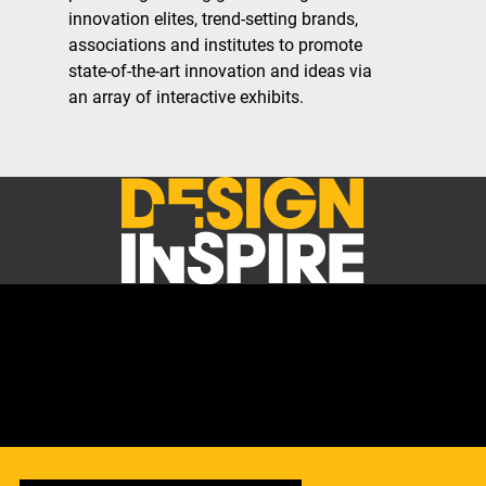
innovation elites, trend-setting brands,
associations and institutes to promote
state-of-the-art innovation and ideas via
an array of interactive exhibits.