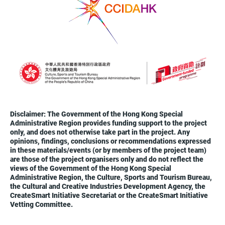
Disclaimer: The Government of the Hong Kong Special
Administrative Region provides funding support to the project
only, and does not otherwise take part in the project. Any
opinions, findings, conclusions or recommendations expressed
in these materials/events (or by members of the project team)
are those of the project organisers only and do not reflect the
views of the Government of the Hong Kong Special
Administrative Region, the Culture, Sports and Tourism Bureau,
the Cultural and Creative Industries Development Agency, the
CreateSmart Initiative Secretariat or the CreateSmart Initiative
Vetting Committee.