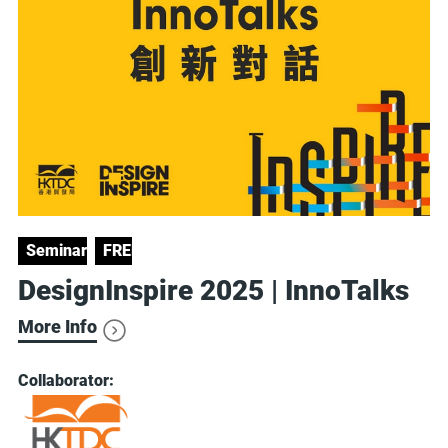
Seminars
FREE
DesignInspire 2025 | InnoTalks
More Info
Collaborator: