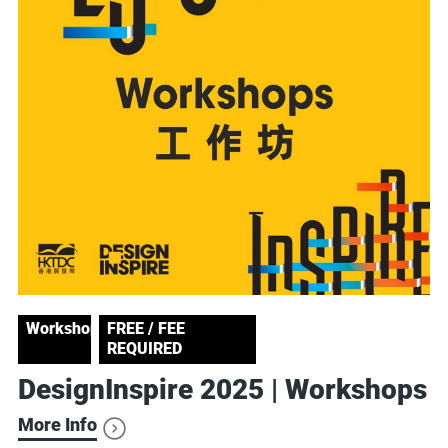
Workshop
FREE / FEE
REQUIRED
DesignInspire 2025 | Workshops
More Info