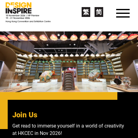
繁
简
Join Us
Get read to immerse yourself in a world of creativity
at HKCEC in Nov 2026!