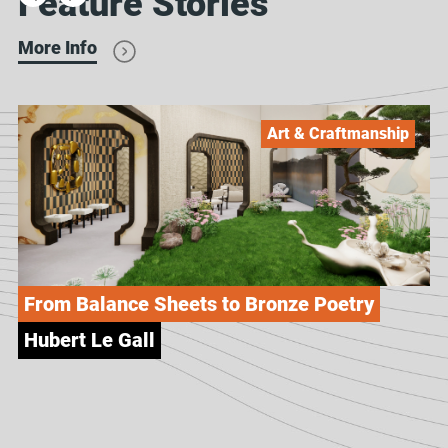
Feature Stories
More Info
Art & Craftmanship
From Balance Sheets to Bronze Poetry
Hubert Le Gall