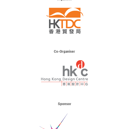
Co-Organiser
Sponsor