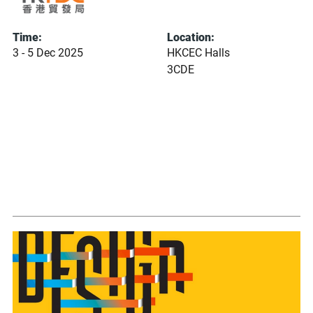
Time:
Location:
3 - 5 Dec 2025
HKCEC Halls
3CDE