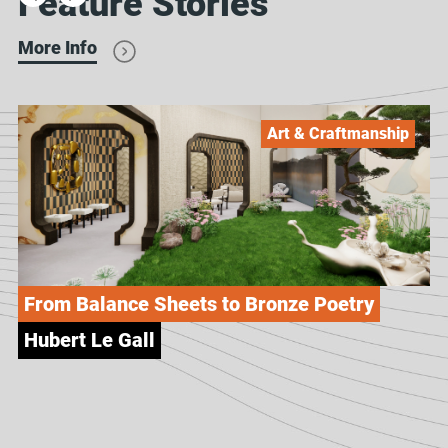
Feature Stories
More Info
Art & Craftmanship
From Balance Sheets to Bronze Poetry
Hubert Le Gall