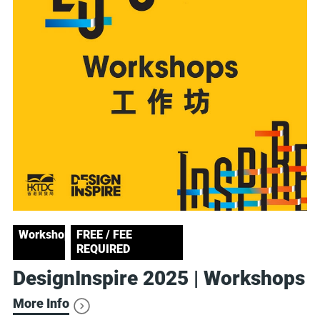
Workshop
FREE / FEE
REQUIRED
DesignInspire 2025 | Workshops
More Info