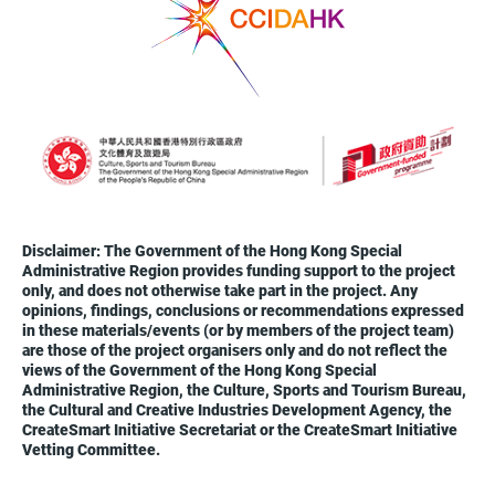
Disclaimer: The Government of the Hong Kong Special
Administrative Region provides funding support to the project
only, and does not otherwise take part in the project. Any
opinions, findings, conclusions or recommendations expressed
in these materials/events (or by members of the project team)
are those of the project organisers only and do not reflect the
views of the Government of the Hong Kong Special
Administrative Region, the Culture, Sports and Tourism Bureau,
the Cultural and Creative Industries Development Agency, the
CreateSmart Initiative Secretariat or the CreateSmart Initiative
Vetting Committee.