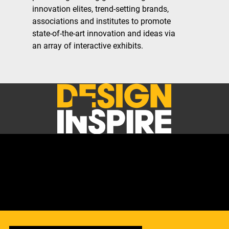
innovation elites, trend-setting brands,
associations and institutes to promote
state-of-the-art innovation and ideas via
an array of interactive exhibits.