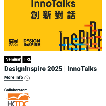
Seminars
FREE
DesignInspire 2025 | InnoTalks
More Info
Collaborator: