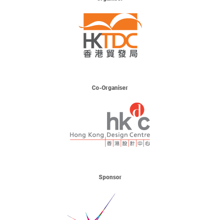
Co-Organiser
Sponsor