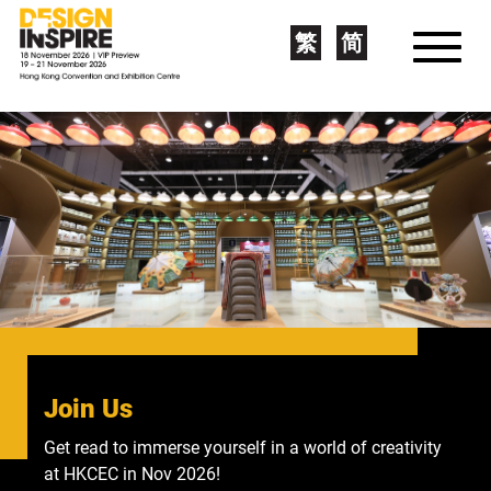
繁
简
Join Us
bodw+
Get read to immerse yourself in a world of creativity
Become a member of Asia's leading design portal to
at HKCEC in Nov 2026!
get expert insights from world-class designers!