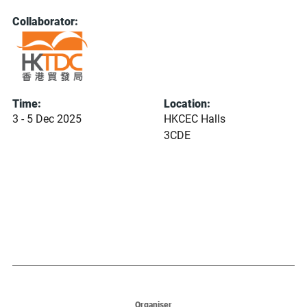
Collaborator:
Time:
Location:
3 - 5 Dec 2025
HKCEC Halls
3CDE
Organiser