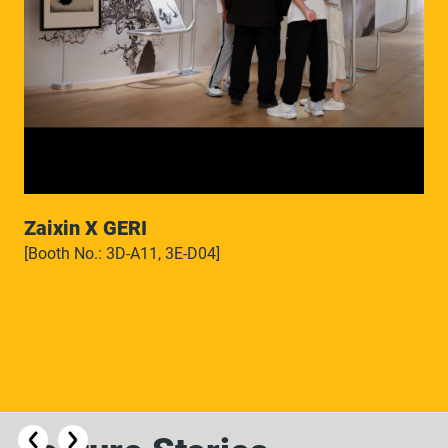
Zaixin X GERI
[Booth No.: 3D-A11, 3E-D04]