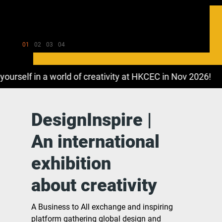
01
02
03
04
elf in a world of creativity at HKCEC in Nov 2026!
DesignInspire |
An international
exhibition
about creativity
A Business to All exchange and inspiring
platform gathering global design and