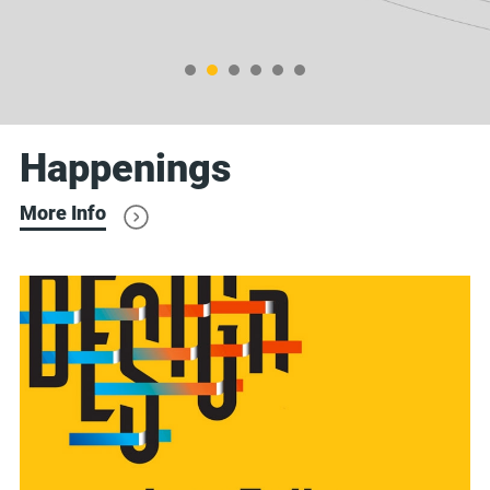
Happenings
More Info