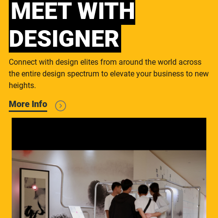
MEET WITH
DESIGNER
Connect with design elites from around the world across
the entire design spectrum to elevate your business to new
heights.
More Info